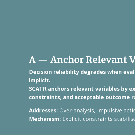
A — Anchor Relevant V
Decision reliability degrades when eval
implicit.
SCATR anchors relevant variables by ext
constraints, and acceptable outcome r
Addresses:
Over-analysis, impulsive acti
Mechanism:
Explicit constraints stabili