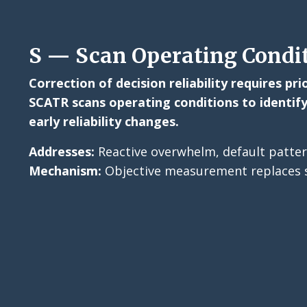
S — Scan Operating Condi
Correction of decision reliability requires pr
SCATR scans operating conditions to identify
early reliability changes.
Addresses:
Reactive overwhelm, default patter
Mechanism:
Objective measurement replaces s