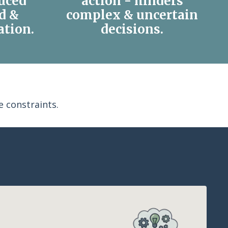
uced
action - hinders
ld &
complex & uncertain
ation.
decisions.
 constraints.