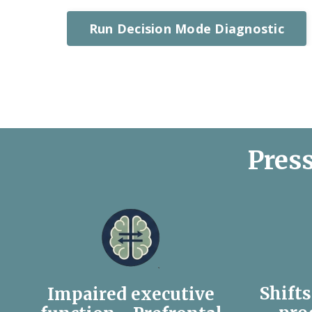
Run Decision Mode Diagnostic
Press
Shift
Impaired executive