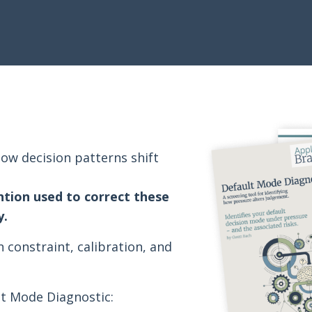
ow decision patterns shift
ntion used to correct these
y.
n constraint, calibration, and
lt Mode Diagnostic: