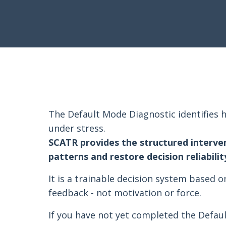
The Default Mode Diagnostic identifies h
under stress.
SCATR provides the structured interve
patterns and restore decision reliabilit
It is a trainable decision system based o
feedback - not motivation or force.
If you have not yet completed the Defau