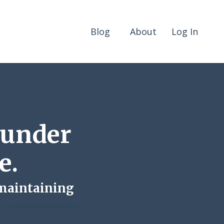
Blog
About
Log In
 under
e.
 maintaining