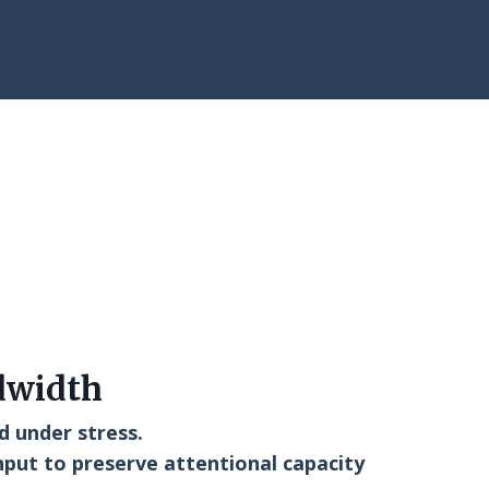
dwidth
d under stress.
nput to preserve attentional capacity