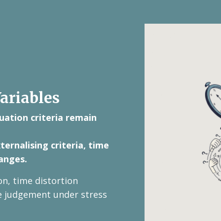
ariables
uation criteria remain
ernalising criteria, time
anges.
on, time distortion
se judgement under stress