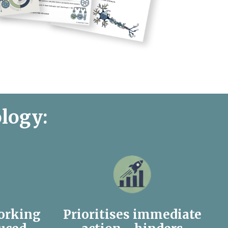
ology:
orking
Prioritises immediate