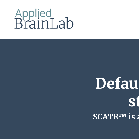
Defau
s
SCATR™ is a