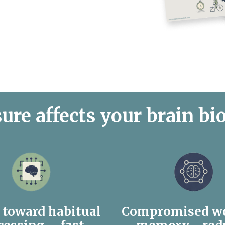
ure affects your brain bi
s toward habitual
Compromised w