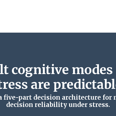
lt cognitive modes
tress are predictabl
 five-part decision architecture for
decision reliability under stress.