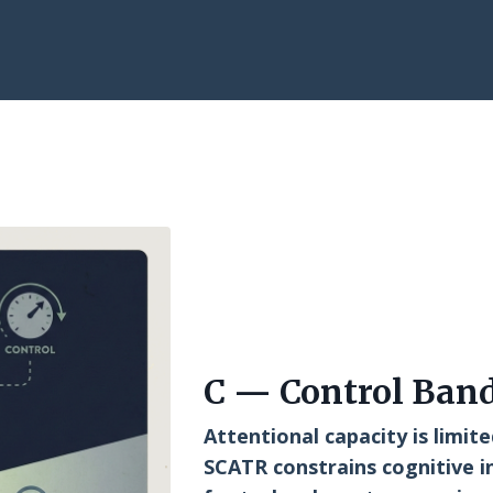
C — Control Ban
Attentional capacity is limite
SCATR constrains cognitive i