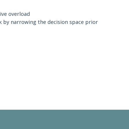
.
ive overload
k by narrowing the decision space prior