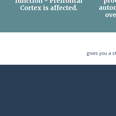
pro
function - Prefrontal
auto
Cortex is affected.
ove
gives you a 