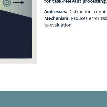
for task-relevant processing
Addresses:
Distraction, cognit
Mechanism:
Reduces error ris
to evaluation