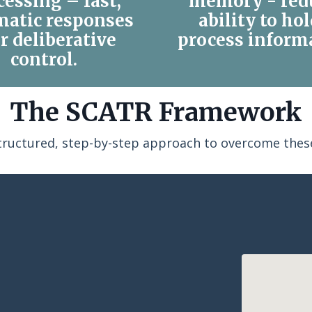
cessing – fast,
memory - red
matic responses
ability to ho
r deliberative
process inform
control.
The SCATR Framework
structured, step-by-step approach to overcome these