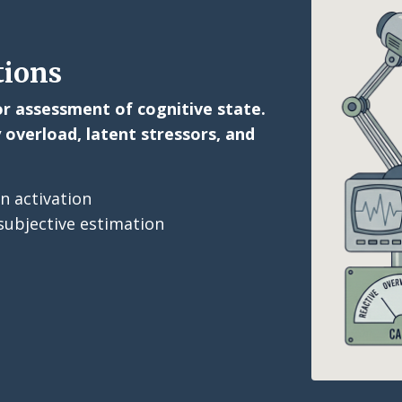
tions
ior assessment of cognitive state.
 overload, latent stressors, and
n activation
ubjective estimation