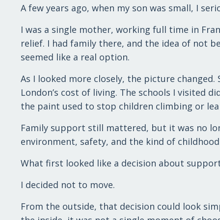
A few years ago, when my son was small, I ser
I was a single mother, working full time in Fr
relief. I had family there, and the idea of not 
seemed like a real option.
As I looked more closely, the picture changed. S
London’s cost of living. The schools I visited d
the paint used to stop children climbing or lea
Family support still mattered, but it was no lon
environment, safety, and the kind of childhood
What first looked like a decision about suppor
I decided not to move.
From the outside, that decision could look sim
the inside, it was not a single moment of choo