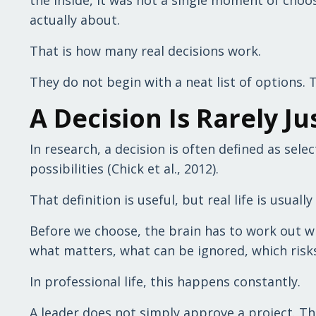
actually about.
That is how many real decisions work.
They do not begin with a neat list of options. 
A Decision Is Rarely Ju
In research, a decision is often defined as sel
possibilities (Chick et al., 2012).
That definition is useful, but real life is usuall
Before we choose, the brain has to work out wha
what matters, what can be ignored, which risks 
In professional life, this happens constantly.
A leader does not simply approve a project. Th