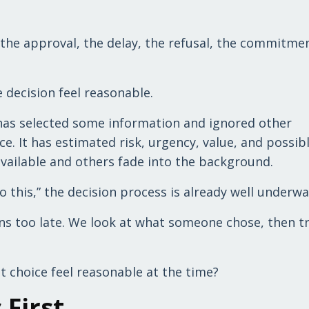
the approval, the delay, the refusal, the commitmen
 decision feel reasonable.
t has selected some information and ignored other
ce. It has estimated risk, urgency, value, and possib
vailable and others fade into the background.
 this,” the decision process is already well underwa
ns too late. We look at what someone chose, then tr
t choice feel reasonable at the time?
 First