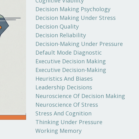
Cognitive Viability
Decision Making Psychology
Decision Making Under Stress
Decision Quality
Decision Reliability
Decision-Making Under Pressure
Default Mode Diagnostic
Executive Decision Making
Executive Decision-Making
Heuristics And Biases
Leadership Decisions
Neuroscience Of Decision Making
Neuroscience Of Stress
Stress And Cognition
Thinking Under Pressure
Working Memory