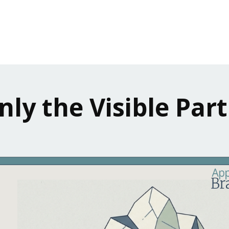
nly the Visible Part