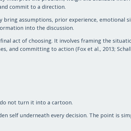
and commit to a direction.
y bring assumptions, prior experience, emotional si
ormation into the discussion.
nal act of choosing. It involves framing the situati
, and committing to action (Fox et al., 2013; Schall
do not turn it into a cartoon.
den self underneath every decision. The point is sim