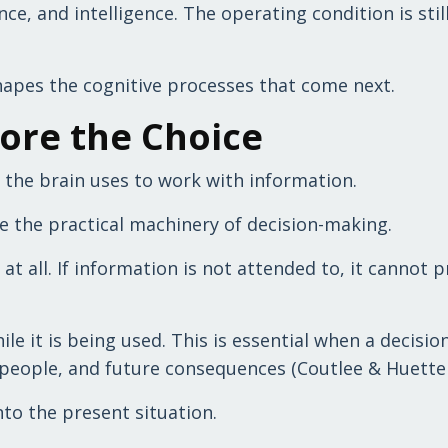
e, and intelligence. The operating condition is stil
hapes the cognitive processes that come next.
fore the Choice
 the brain uses to work with information.
e the practical machinery of decision-making.
t all. If information is not attended to, it cannot 
 it is being used. This is essential when a decisio
people, and future consequences (Coutlee & Huettel
to the present situation.