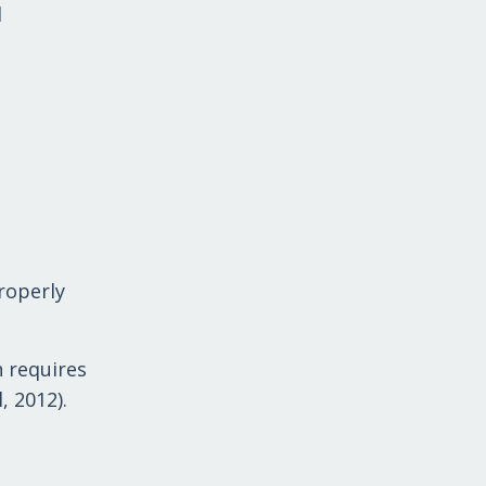
l
properly
n requires
, 2012).