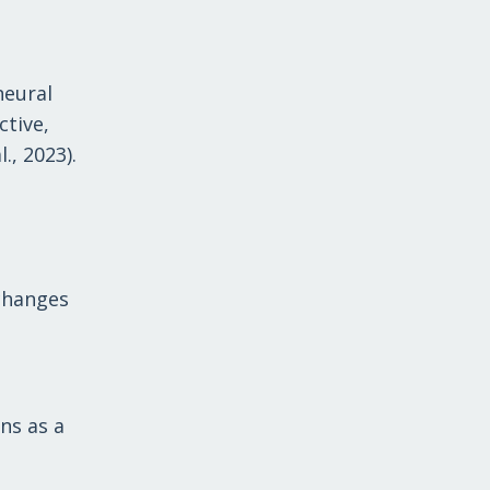
neural
ctive,
., 2023).
 changes
ns as a