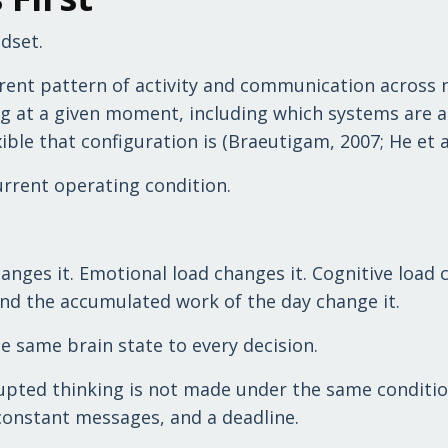
dset.
urrent pattern of activity and communication across 
ng at a given moment, including which systems are a
ble that configuration is (Braeutigam, 2007; He et al
current operating condition.
hanges it. Emotional load changes it. Cognitive load
 and the accumulated work of the day change it.
 same brain state to every decision.
upted thinking is not made under the same conditio
constant messages, and a deadline.