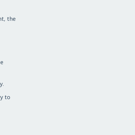
t, the
le
y.
y to