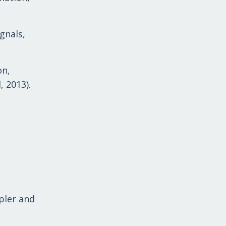
gnals,
on,
, 2013).
pler and