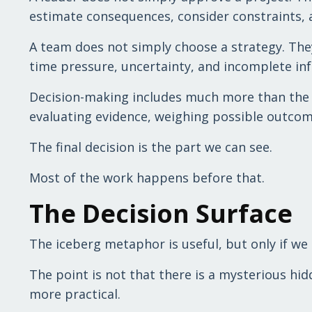
estimate consequences, consider constraints, 
A team does not simply choose a strategy. The
time pressure, uncertainty, and incomplete inf
Decision-making includes much more than the fi
evaluating evidence, weighing possible outcomes
The final decision is the part we can see.
Most of the work happens before that.
The Decision Surface
The iceberg metaphor is useful, but only if we 
The point is not that there is a mysterious hid
more practical.