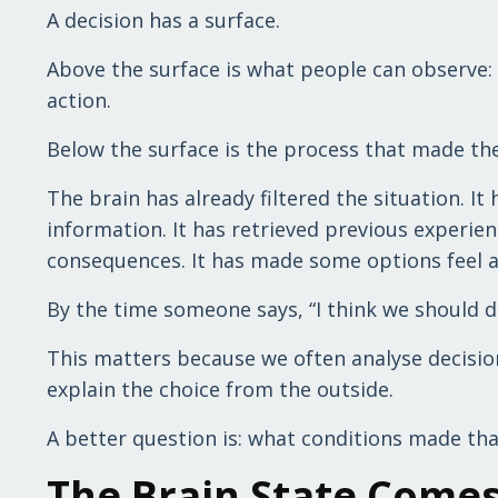
A decision has a surface.
Above the surface is what people can observe: 
action.
Below the surface is the process that made the
The brain has already filtered the situation. I
information. It has retrieved previous experien
consequences. It has made some options feel a
By the time someone says, “I think we should do
This matters because we often analyse decisio
explain the choice from the outside.
A better question is: what conditions made tha
The Brain State Comes