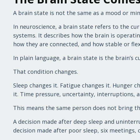
A brain state is not the same as a mood or min
In neuroscience, a brain state refers to the c
systems. It describes how the brain is operati
how they are connected, and how stable or flexi
In plain language, a brain state is the brain’s 
That condition changes.
Sleep changes it. Fatigue changes it. Hunger c
it. Time pressure, uncertainty, interruptions,
This means the same person does not bring the
A decision made after deep sleep and uninterr
decision made after poor sleep, six meetings, 