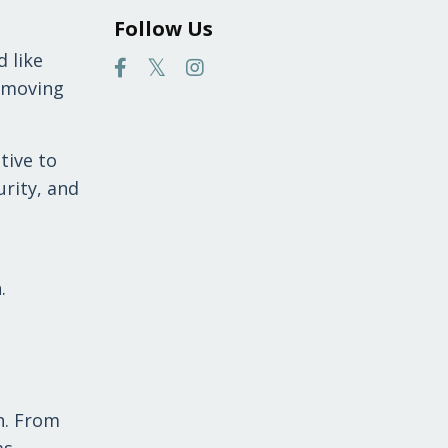
Follow Us
 like
, moving
tive to
urity, and
.
n. From
as