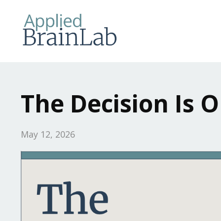
The Decision Is O
May 12, 2026