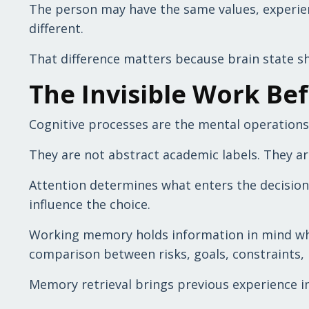
The person may have the same values, experienc
different.
That difference matters because brain state s
The Invisible Work Be
Cognitive processes are the mental operations
They are not abstract academic labels. They ar
Attention determines what enters the decision a
influence the choice.
Working memory holds information in mind while
comparison between risks, goals, constraints, 
Memory retrieval brings previous experience in