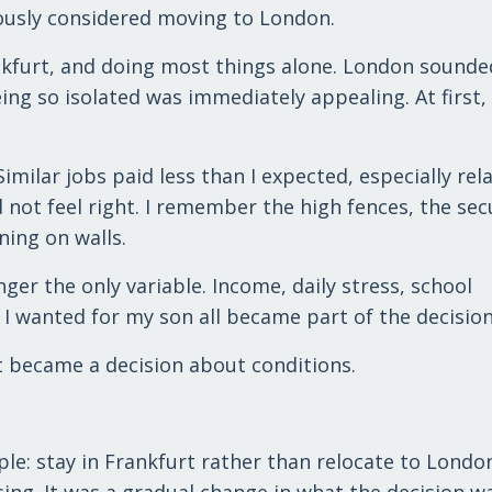
iously considered moving to London.
ankfurt, and doing most things alone. London sounded
being so isolated was immediately appealing. At first
imilar jobs paid less than I expected, especially rela
id not feel right. I remember the high fences, the sec
ning on walls.
ger the only variable. Income, daily stress, school
 I wanted for my son all became part of the decision
t became a decision about conditions.
ple: stay in Frankfurt rather than relocate to Londo
sing. It was a gradual change in what the decision w