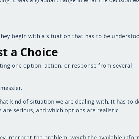
They begin with a situation that has to be understoo
st a Choice
ecting one option, action, or response from several
y messier.
t kind of situation we are dealing with. It has to d
are serious, and which options are realistic.
ey interpret the problem, weigh the available infor