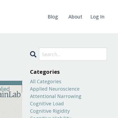
Blog
About
Log In
Categories
All Categories
Applied Neuroscience
Attentional Narrowing
Cognitive Load
Cognitive Rigidity