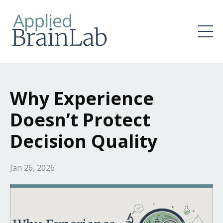
Why Experience
Doesn’t Protect
Decision Quality
Jan 26, 2026