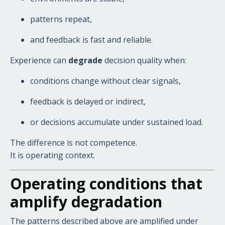
patterns repeat,
and feedback is fast and reliable.
Experience can
degrade
decision quality when:
conditions change without clear signals,
feedback is delayed or indirect,
or decisions accumulate under sustained load.
The difference is not competence.
It is operating context.
Operating conditions that
amplify degradation
The patterns described above are amplified under