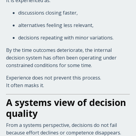
It is experienced as:
discussions closing faster,
alternatives feeling less relevant,
decisions repeating with minor variations.
By the time outcomes deteriorate, the internal
decision system has often been operating under
constrained conditions for some time.
Experience does not prevent this process.
It often masks it.
A systems view of decision
quality
From a systems perspective, decisions do not fail
because effort declines or competence disappears.