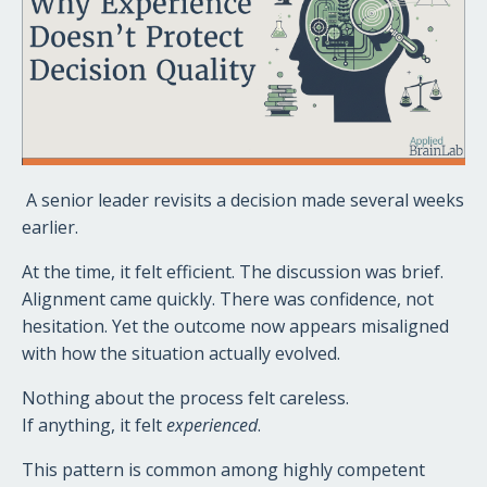
A senior leader revisits a decision made several weeks
earlier.
At the time, it felt efficient. The discussion was brief.
Alignment came quickly. There was confidence, not
hesitation. Yet the outcome now appears misaligned
with how the situation actually evolved.
Nothing about the process felt careless.
If anything, it felt
experienced
.
This pattern is common among highly competent