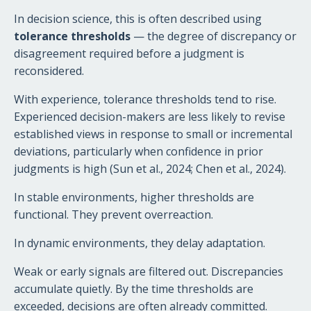
In decision science, this is often described using
tolerance thresholds
— the degree of discrepancy or
disagreement required before a judgment is
reconsidered.
With experience, tolerance thresholds tend to rise.
Experienced decision-makers are less likely to revise
established views in response to small or incremental
deviations, particularly when confidence in prior
judgments is high (Sun et al., 2024; Chen et al., 2024).
In stable environments, higher thresholds are
functional. They prevent overreaction.
In dynamic environments, they delay adaptation.
Weak or early signals are filtered out. Discrepancies
accumulate quietly. By the time thresholds are
exceeded, decisions are often already committed.