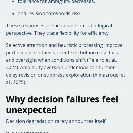
tolerance for ambiguity decreases,
and revision thresholds rise.
These responses are adaptive from a biological
perspective. They trade flexibility for efficiency.
Selective attention and heuristic processing improve
performance in familiar contexts but increase bias
and oversight when conditions shift (Tejeiro et al.,
2024). Ambiguity aversion under load can further
delay revision or suppress exploration (Almazrouei et
al., 2025).
Why decision failures feel
unexpected
Decision degradation rarely announces itself.