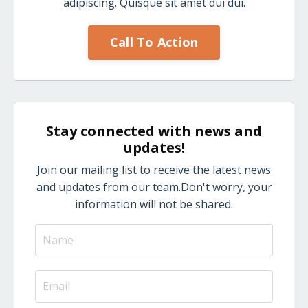
adipiscing. Quisque sit amet dui dui.
Call To Action
Stay connected with news and
updates!
Join our mailing list to receive the latest news
and updates from our team.
Don't worry, your
information will not be shared.