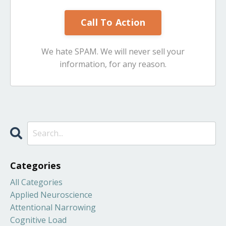
Call To Action
We hate SPAM. We will never sell your
information, for any reason.
Categories
All Categories
Applied Neuroscience
Attentional Narrowing
Cognitive Load