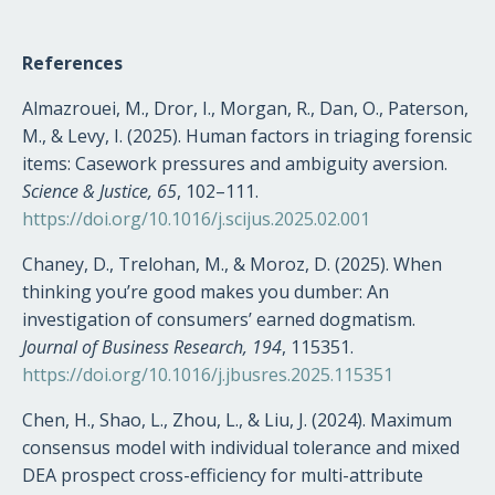
References
Almazrouei, M., Dror, I., Morgan, R., Dan, O., Paterson,
M., & Levy, I. (2025). Human factors in triaging forensic
items: Casework pressures and ambiguity aversion.
Science & Justice, 65
, 102–111.
https://doi.org/10.1016/j.scijus.2025.02.001
Chaney, D., Trelohan, M., & Moroz, D. (2025). When
thinking you’re good makes you dumber: An
investigation of consumers’ earned dogmatism.
Journal of Business Research, 194
, 115351.
https://doi.org/10.1016/j.jbusres.2025.115351
Chen, H., Shao, L., Zhou, L., & Liu, J. (2024). Maximum
consensus model with individual tolerance and mixed
DEA prospect cross-efficiency for multi-attribute