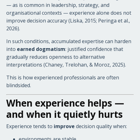
— as is common in leadership, strategy, and
organisational contexts — experience alone does not
improve decision accuracy (Liska, 2015; Peringa et al.,
2026).
In such conditions, accumulated expertise can harden
into
earned dogmatism
: justified confidence that
gradually reduces openness to alternative
interpretations (Chaney, Trelohan, & Moroz, 2025).
This is how experienced professionals are often
blindsided.
When experience helps —
and when it quietly hurts
Experience tends to
improve
decision quality when:
environments are stable,