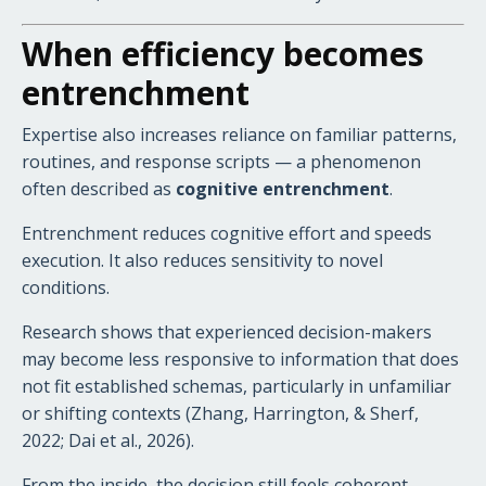
When efficiency becomes
entrenchment
Expertise also increases reliance on familiar patterns,
routines, and response scripts — a phenomenon
often described as
cognitive entrenchment
.
Entrenchment reduces cognitive effort and speeds
execution. It also reduces sensitivity to novel
conditions.
Research shows that experienced decision-makers
may become less responsive to information that does
not fit established schemas, particularly in unfamiliar
or shifting contexts (Zhang, Harrington, & Sherf,
2022; Dai et al., 2026).
From the inside, the decision still feels coherent.