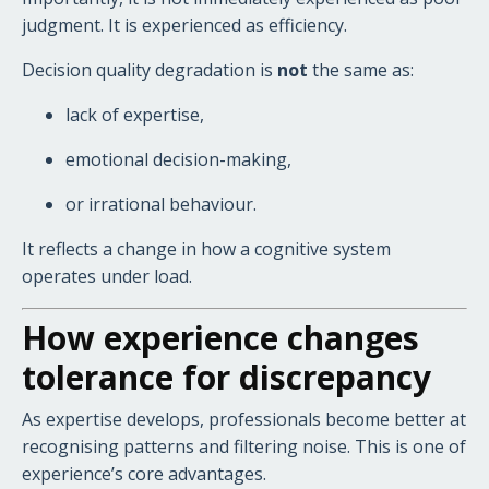
judgment. It is experienced as efficiency.
Decision quality degradation is
not
the same as:
lack of expertise,
emotional decision-making,
or irrational behaviour.
It reflects a change in how a cognitive system
operates under load.
How experience changes
tolerance for discrepancy
As expertise develops, professionals become better at
recognising patterns and filtering noise. This is one of
experience’s core advantages.