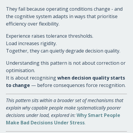
They fail because operating conditions change - and
the cognitive system adapts in ways that prioritise
efficiency over flexibility.
Experience raises tolerance thresholds.
Load increases rigidity.
Together, they can quietly degrade decision quality.
Understanding this pattern is not about correction or
optimisation.
It is about recognising
when decision quality starts
to change
— before consequences force recognition.
This pattern sits within a broader set of mechanisms that
explain why capable people make systematically poorer
decisions under load, explored in:
Why Smart People
Make Bad Decisions Under Stress
.