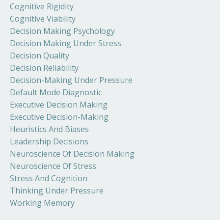
Cognitive Rigidity
Cognitive Viability
Decision Making Psychology
Decision Making Under Stress
Decision Quality
Decision Reliability
Decision-Making Under Pressure
Default Mode Diagnostic
Executive Decision Making
Executive Decision-Making
Heuristics And Biases
Leadership Decisions
Neuroscience Of Decision Making
Neuroscience Of Stress
Stress And Cognition
Thinking Under Pressure
Working Memory