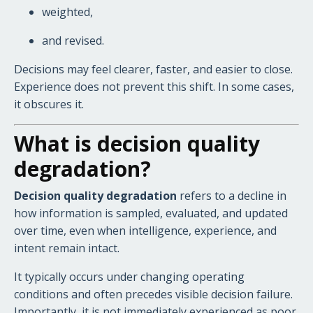
weighted,
and revised.
Decisions may feel clearer, faster, and easier to close.
Experience does not prevent this shift. In some cases,
it obscures it.
What is decision quality
degradation?
Decision quality degradation
refers to a decline in
how information is sampled, evaluated, and updated
over time, even when intelligence, experience, and
intent remain intact.
It typically occurs under changing operating
conditions and often precedes visible decision failure.
Importantly, it is not immediately experienced as poor