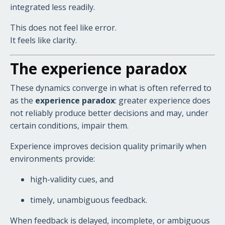
integrated less readily.
This does not feel like error.
It feels like clarity.
The experience paradox
These dynamics converge in what is often referred to
as the
experience paradox
: greater experience does
not reliably produce better decisions and may, under
certain conditions, impair them.
Experience improves decision quality primarily when
environments provide:
high-validity cues, and
timely, unambiguous feedback.
When feedback is delayed, incomplete, or ambiguous