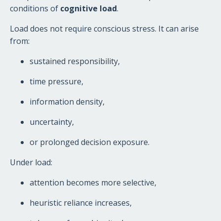
conditions of
cognitive load
.
Load does not require conscious stress. It can arise
from:
sustained responsibility,
time pressure,
information density,
uncertainty,
or prolonged decision exposure.
Under load:
attention becomes more selective,
heuristic reliance increases,