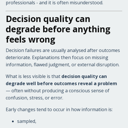
professionals - and it is often misunderstood.
Decision quality can
degrade before anything
feels wrong
Decision failures are usually analysed after outcomes
deteriorate. Explanations then focus on missing
information, flawed judgment, or external disruption.
What is less visible is that
decision quality can
degrade well before outcomes reveal a problem
— often without producing a conscious sense of
confusion, stress, or error.
Early changes tend to occur in how information is:
sampled,