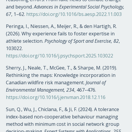
and beyond.
Advances in Experimental Social Psychology,
67
, 1–62.
https://doi.org/10.1016/bs.aesp.2022.11.003
Peringa, I., Niessen, A., Meijer, R., & den Hartigh, R.
(2026). Why experience fails to foster expertise in
athlete selection.
Psychology of Sport and Exercise, 82
,
103022.
https://doi.org/10.1016/j.psychsport.2025.103022
Sherry, J., Neale, T., McGee, T., & Sharpe, M. (2019).
Rethinking the maps: Knowledge incorporation in
Canadian wildfire risk management.
Journal of
Environmental Management, 234
, 467–476.
https://doi.org/10.1016/j.jenvman.2018.12.116
Sun, Q., Wu, J., Chiclana, F., & Ji, F. (2024). A tolerance
index-based non-cooperative behaviour managing
method with minimum cost in social network group
decision-making.
Expert Systems with Applications, 255
,