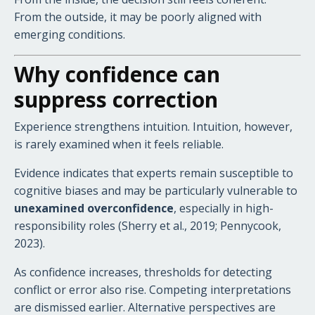
From the outside, it may be poorly aligned with
emerging conditions.
Why confidence can
suppress correction
Experience strengthens intuition. Intuition, however,
is rarely examined when it feels reliable.
Evidence indicates that experts remain susceptible to
cognitive biases and may be particularly vulnerable to
unexamined overconfidence
, especially in high-
responsibility roles (Sherry et al., 2019; Pennycook,
2023).
As confidence increases, thresholds for detecting
conflict or error also rise. Competing interpretations
are dismissed earlier. Alternative perspectives are