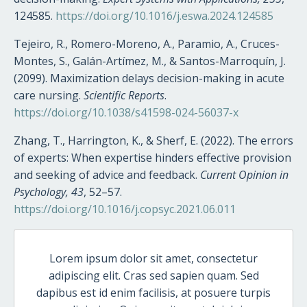
124585.
https://doi.org/10.1016/j.eswa.2024.124585
Tejeiro, R., Romero-Moreno, A., Paramio, A., Cruces-
Montes, S., Galán-Artímez, M., & Santos-Marroquín, J.
(2099). Maximization delays decision-making in acute
care nursing.
Scientific Reports
.
https://doi.org/10.1038/s41598-024-56037-x
Zhang, T., Harrington, K., & Sherf, E. (2022). The errors
of experts: When expertise hinders effective provision
and seeking of advice and feedback.
Current Opinion in
Psychology, 43
, 52–57.
https://doi.org/10.1016/j.copsyc.2021.06.011
Lorem ipsum dolor sit amet, consectetur
adipiscing elit. Cras sed sapien quam. Sed
dapibus est id enim facilisis, at posuere turpis