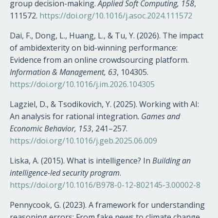
group decision-making.
Applied Soft Computing, 158
,
111572.
https://doi.org/10.1016/j.asoc.2024.111572
Dai, F., Dong, L., Huang, L., & Tu, Y. (2026). The impact
of ambidexterity on bid-winning performance:
Evidence from an online crowdsourcing platform.
Information & Management, 63
, 104305.
https://doi.org/10.1016/j.im.2026.104305
Lagziel, D., & Tsodikovich, Y. (2025). Working with AI:
An analysis for rational integration.
Games and
Economic Behavior, 153
, 241–257.
https://doi.org/10.1016/j.geb.2025.06.009
Liska, A. (2015). What is intelligence? In
Building an
intelligence-led security program
.
https://doi.org/10.1016/B978-0-12-802145-3.00002-8
Pennycook, G. (2023). A framework for understanding
reasoning errors: From fake news to climate change